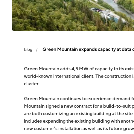
Green Mountain expands capacity at data 
Blog
Green Mountain adds 4,5 MW of capacity to its exist
world-known international client. The constructio
cluster.
Green Mountain continues to experience demand from
Mountain signed a new contract for a build-to-suit 
are both customizing an existing building at the site
includes expanding the existing building with anot
new customer’s installation as well as its future grow