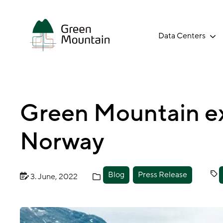
Jump
to
main
Data Centers
content
Green Mountain ex
Norway
Blog
Press Release
3. June, 2022