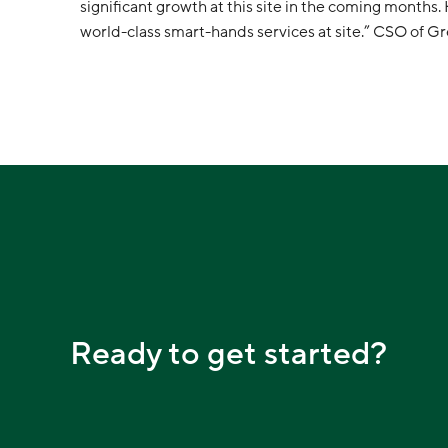
significant growth at this site in the coming months
world-class smart-hands services at site.” CSO of 
Ready to get started?