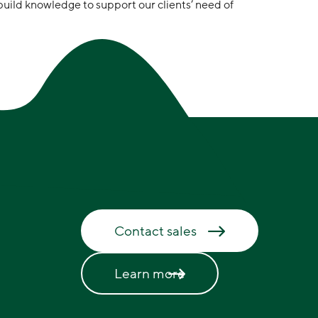
build knowledge to support our clients’ need of
Contact sales
Learn more