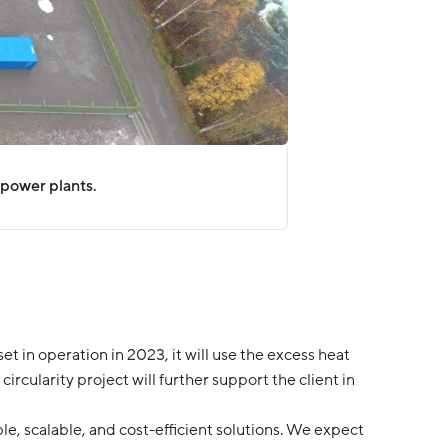
opower plants.
t in operation in 2023, it will use the excess heat
circularity project will further support the client in
le, scalable, and cost-efficient solutions. We expect