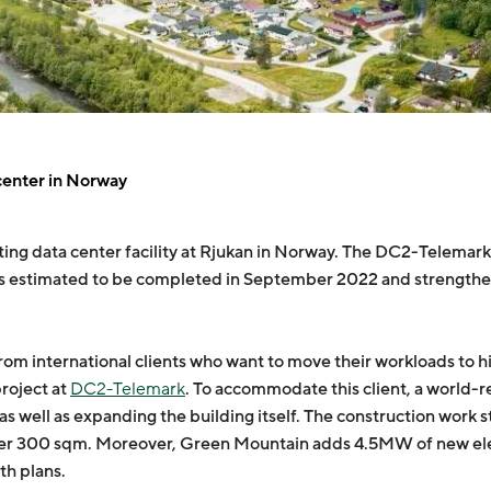
center in Norway
ing data center facility at Rjukan in Norway. The DC2-Telemark e
n is estimated to be completed in September 2022 and strength
 international clients who want to move their workloads to hig
project at
DC2-Telemark
. To accommodate this client, a world
 as well as expanding the building itself. The construction work
her 300 sqm. Moreover, Green Mountain adds 4.5MW of new elect
th plans.