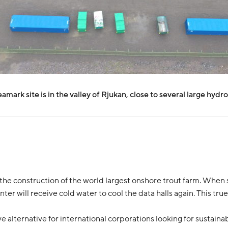
mark site is in the valley of Rjukan, close to several large hydr
the construction of the world largest onshore trout farm. When se
ter will receive cold water to cool the data halls again. This true 
alternative for international corporations looking for sustainab