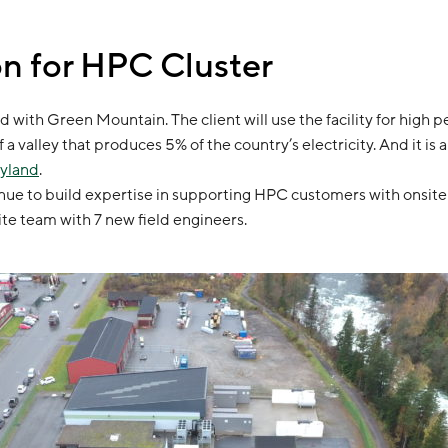
n for HPC Cluster
d with Green Mountain. The client will use the facility for high 
f a valley that produces 5% of the country’s electricity. And it 
Gyland
.
ue to build expertise in supporting HPC customers with onsite i
te team with 7 new field engineers.