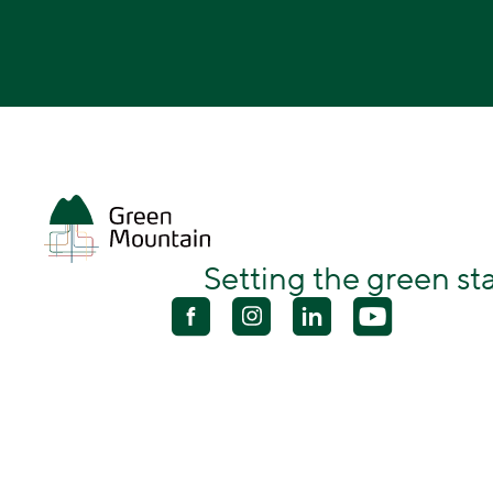
Setting the green s