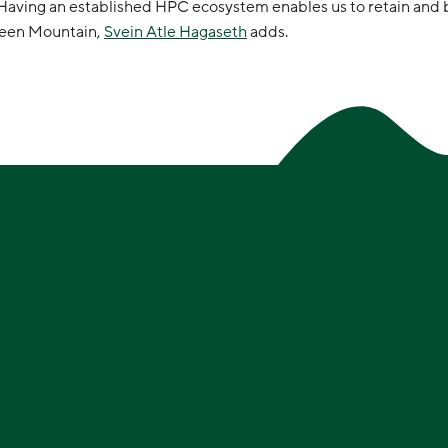
. Having an established HPC ecosystem enables us to retain and 
Green Mountain,
Svein Atle Hagaseth
adds.