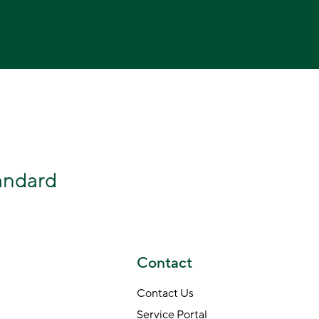
tandard
Contact
Contact Us
Service Portal