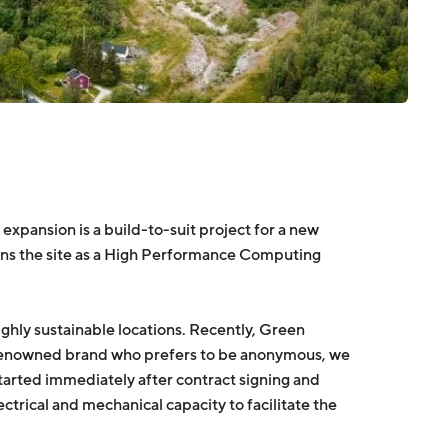
xpansion is a build-to-suit project for a new
ens the site as a High Performance Computing
hly sustainable locations. Recently, Green
-renowned brand who prefers to be anonymous, we
 started immediately after contract signing and
rical and mechanical capacity to facilitate the