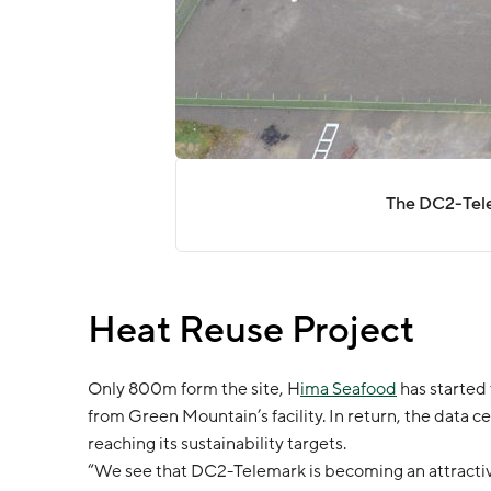
The DC2-Telea
Heat Reuse Project
Only 800m form the site, H
ima Seafood
has started 
from Green Mountain’s facility. In return, the data cen
reaching its sustainability targets.
“We see that DC2-Telemark is becoming an attractive 