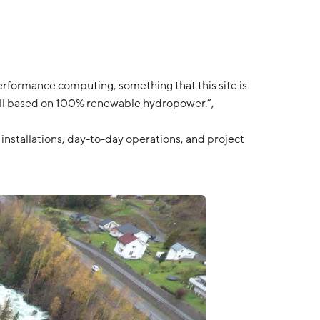
performance computing, something that this site is
is all based on 100% renewable hydropower.”,
nstallations, day-to-day operations, and project