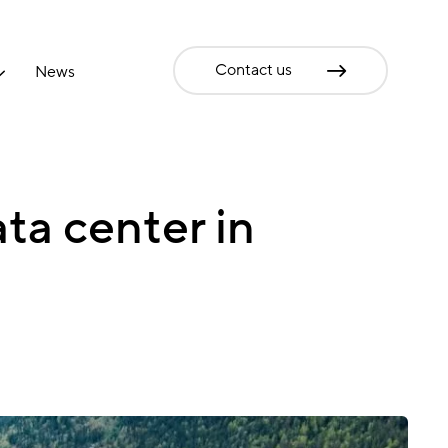
Contact us
News
ta center in