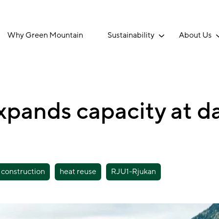
Why Green Mountain
Sustainability
About Us
pands capacity at da
construction
heat reuse
RJU1-Rjukan