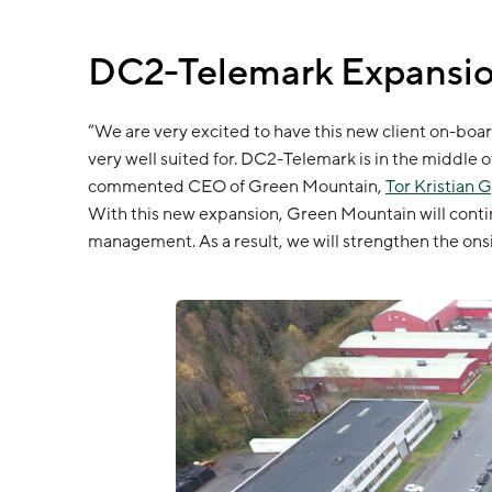
DC2-Telemark Expansio
“We are very excited to have this new client on-boar
very well suited for. DC2-Telemark is in the middle o
commented CEO of Green Mountain,
Tor Kristian 
With this new expansion, Green Mountain will contin
management. As a result, we will strengthen the onsi