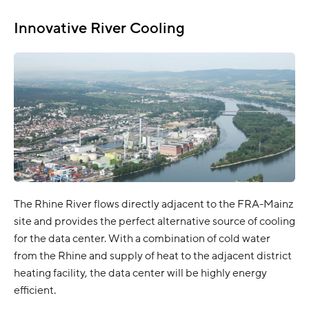
Innovative River Cooling
The Rhine River flows directly adjacent to the FRA-Mainz
site and provides the perfect alternative source of cooling
for the data center. With a combination of cold water
from the Rhine and supply of heat to the adjacent district
heating facility, the data center will be highly energy
efficient.