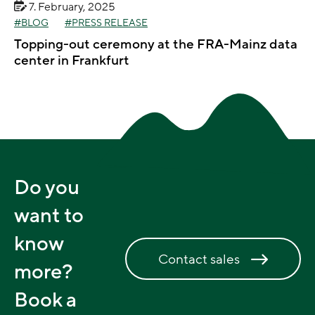
7. February, 2025
BLOG
PRESS RELEASE
Topping-out ceremony at the FRA-Mainz data
center in Frankfurt
Do you
want to
know
Contact sales
more?
Book a