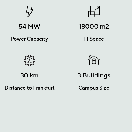
54
MW
18000
m2
Power Capacity
IT Space
30
km
3
Buildings
Distance to Frankfurt
Campus Size