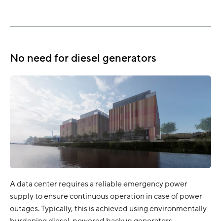
No need for diesel generators
A data center requires a reliable emergency power
supply to ensure continuous operation in case of power
outages. Typically, this is achieved using environmentally