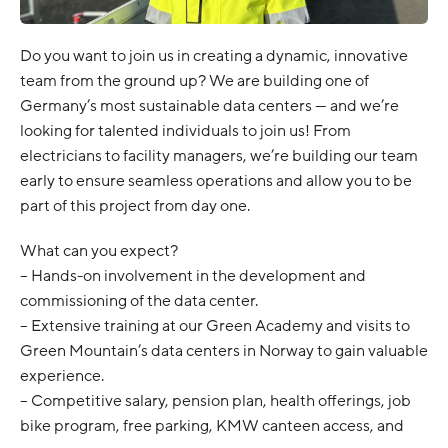
Do you want to join us in creating a dynamic, innovative
team from the ground up? We are building one of
Germany’s most sustainable data centers — and we’re
looking for talented individuals to join us! From
electricians to facility managers, we’re building our team
early to ensure seamless operations and allow you to be
part of this project from day one.
What can you expect?
– Hands-on involvement in the development and
commissioning of the data center.
– Extensive training at our Green Academy and visits to
Green Mountain’s data centers in Norway to gain valuable
experience.
– Competitive salary, pension plan, health offerings, job
bike program, free parking, KMW canteen access, and