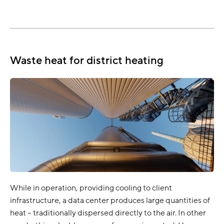
Waste heat for district heating
While in operation, providing cooling to client
infrastructure, a data center produces large quantities of
heat – traditionally dispersed directly to the air. In other