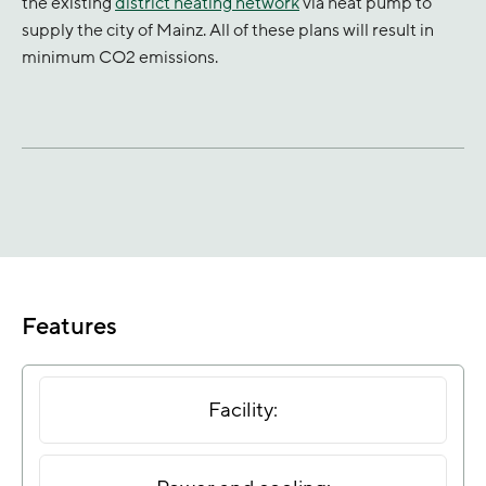
the existing
district heating network
via heat pump to
supply the city of Mainz. All of these plans will result in
minimum CO2 emissions.
Features
Facility: