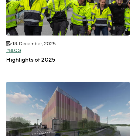
18. December, 2025
BLOG
Highlights of 2025