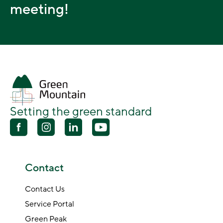
meeting!
Setting the green standard
Contact
Contact Us
Service Portal
Green Peak