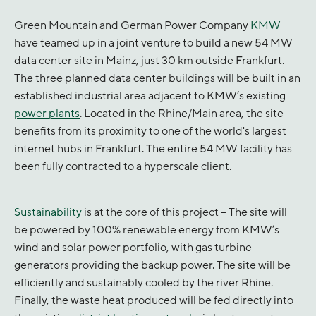
Green Mountain and German Power Company
KMW
have teamed up in a joint venture to build a new 54 MW
data center site in Mainz, just 30 km outside Frankfurt.
The three planned data center buildings will be built in an
established industrial area adjacent to KMW’s existing
power plants
. Located in the Rhine/Main area, the site
benefits from its proximity to one of the world's largest
internet hubs in Frankfurt. The entire 54 MW facility has
been fully contracted to a hyperscale client.
Sustainability
is at the core of this project – The site will
be powered by 100% renewable energy from KMW’s
wind and solar power portfolio, with gas turbine
generators providing the backup power. The site will be
efficiently and sustainably cooled by the river Rhine.
Finally, the waste heat produced will be fed directly into