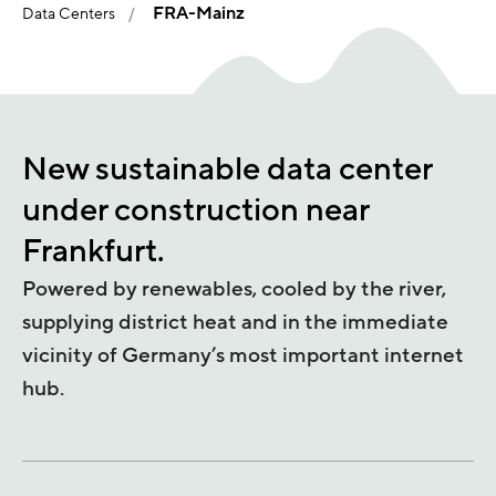
FRA-Mainz
Data Centers
New sustainable data center
under construction near
Frankfurt.
Powered by renewables, cooled by the river,
supplying district heat and in the immediate
vicinity of Germany’s most important internet
hub.