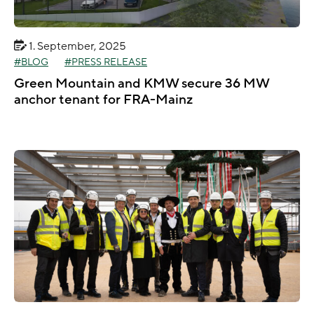
1. September, 2025
BLOG
PRESS RELEASE
Green Mountain and KMW secure 36 MW
anchor tenant for FRA-Mainz