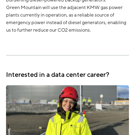
burdening diesel-powered backup generators.
Green Mountain will use the adjacent KMW gas power
plants currently in operation, as a reliable source of
emergency power instead of diesel generators, enabling
us to further reduce our CO2 emissions.
Interested in a data center career?