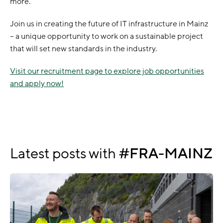
more.
Join us in creating the future of IT infrastructure in Mainz
– a unique opportunity to work on a sustainable project
that will set new standards in the industry.
Visit our recruitment page to explore job opportunities
and apply now!
Latest posts with
FRA-MAINZ