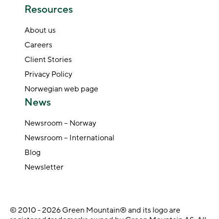
Resources
About us
Careers
Client Stories
Privacy Policy
Norwegian web page
News
Newsroom – Norway
Newsroom – International
Blog
Newsletter
© 2010 - 2026 Green Mountain® and its logo are