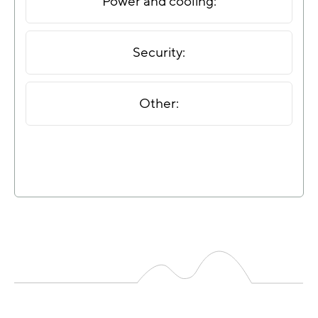
Power and cooling:
Security:
Other: