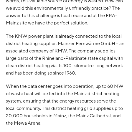
words, this valuable source of energy is wasted. How can
we avoid this environmentally unfriendly practice? The
answer to this challenge is heat reuse and at the FRA-
Mainz site we have the perfect solution.
The KMW power plant is already connected to the local
district heating supplier, Mainzer Fernwärme GmbH – an
associated company of KMW. The company supplies
large parts of the Rhineland-Palatinate state capital with
clean district heating via its 100-kilometre-long network –
and has been doing so since 1960.
When the data center goes into operation, up to 60 MW
of waste heat will be fed into the Mainz district heating
system, ensuring that the energy resources serve the
local community. This district heating grid supplies up to
20,000 households in Mainz, the Mainz Cathedral, and
the Mewa Arena.