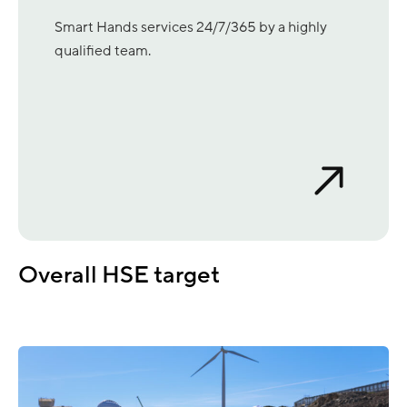
Smart Hands services 24/7/365 by a highly
qualified team.
Overall HSE target