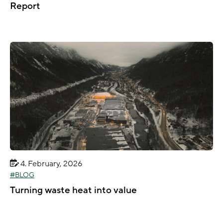
Report
4. February, 2026
BLOG
Turning waste heat into value