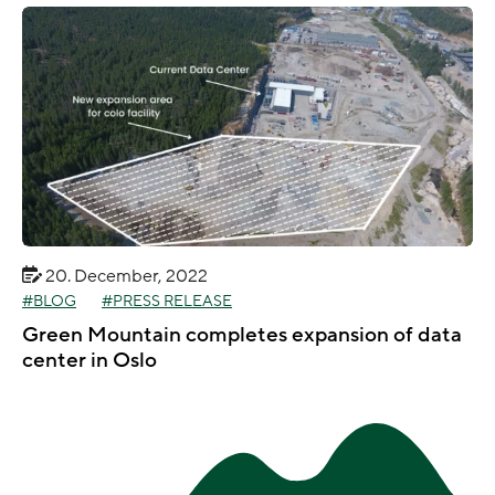
20. December, 2022
BLOG
PRESS RELEASE
Green Mountain completes expansion of data
center in Oslo