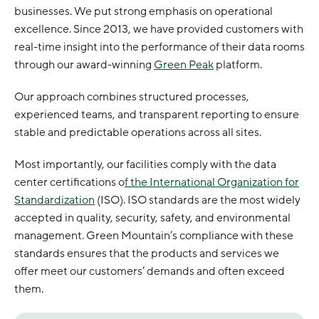
businesses. We put strong emphasis on operational
excellence. Since 2013, we have provided customers with
real-time insight into the performance of their data rooms
through our award-winning
Green Peak
platform.
Our approach combines structured processes,
experienced teams, and transparent reporting to ensure
stable and predictable operations across all sites.
Most importantly, our facilities comply with the data
center certifications o
f the International Organization for
Standardization
(ISO). ISO standards are the most widely
accepted in quality, security, safety, and environmental
management. Green Mountain’s compliance with these
standards ensures that the products and services we
offer meet our customers’ demands and often exceed
them.