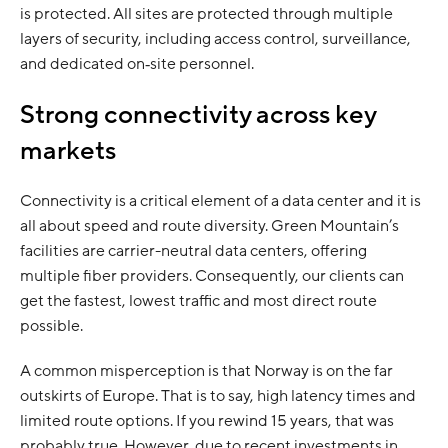
is protected. All sites are protected through multiple
layers of security, including access control, surveillance,
and dedicated on‑site personnel.
Strong connectivity across key
markets
Connectivity is a critical element of a data center and it is
all about speed and route diversity. Green Mountain’s
facilities are carrier-neutral data centers, offering
multiple fiber providers. Consequently, our clients can
get the fastest, lowest traffic and most direct route
possible.
A common misperception is that Norway is on the far
outskirts of Europe. That is to say, high latency times and
limited route options. If you rewind 15 years, that was
probably true. However, due to recent investments in