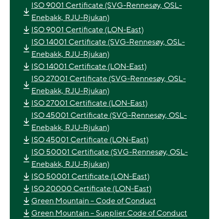
ISO 9001 Certificate (SVG-Rennesøy, OSL-
Enebakk, RJU-Rjukan)
ISO 9001 Certificate (LON-East)
ISO 14001 Certificate (SVG-Rennesøy, OSL-
Enebakk, RJU-Rjukan)
ISO 14001 Certificate (LON-East)
ISO 27001 Certificate (SVG-Rennesøy, OSL-
Enebakk, RJU-Rjukan)
ISO 27001 Certificate (LON-East)
ISO 45001 Certificate (SVG-Rennesøy, OSL-
Enebakk, RJU-Rjukan)
ISO 45001 Certificate (LON-East)
ISO 50001 Certificate (SVG-Rennesøy, OSL-
Enebakk, RJU-Rjukan)
ISO 50001 Certificate (LON-East)
ISO 20000 Certificate (LON-East)
Green Mountain – Code of Conduct
Green Mountain – Supplier Code of Conduct