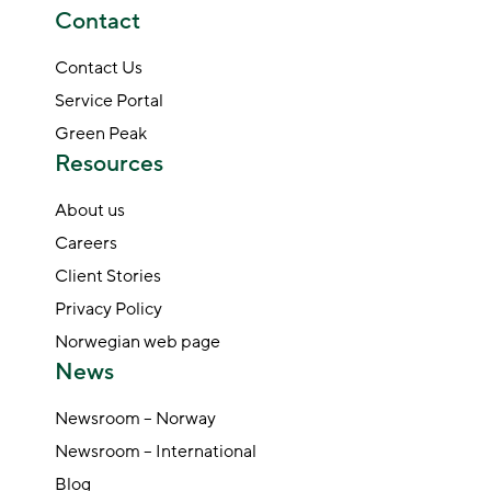
Contact
Contact Us
Service Portal
Green Peak
Resources
About us
Careers
Client Stories
Privacy Policy
Norwegian web page
News
Newsroom – Norway
Newsroom – International
Blog