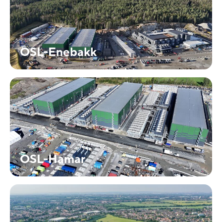
OSL-Enebakk
OSL-Hamar