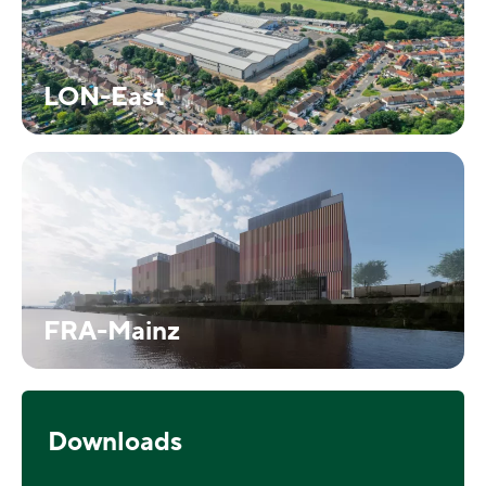
LON-East
FRA-Mainz
Downloads