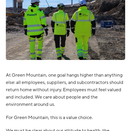
At Green Mountain, one goal hangs higher than anything
else: all employees, suppliers, and subcontractors should
return home without injury. Employees must feel valued
and included. We care about people and the
environment around us.
For Green Mountain, this is a value choice.
We must be clear about our attitude to health, the