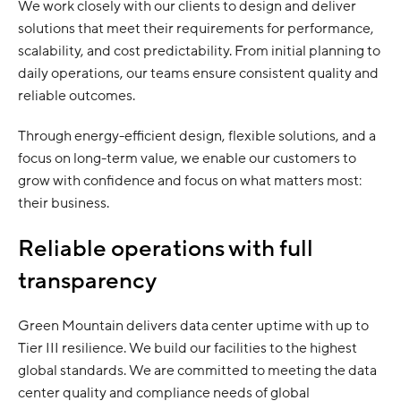
We work closely with our clients to design and deliver
solutions that meet their requirements for performance,
scalability, and cost predictability. From initial planning to
daily operations, our teams ensure consistent quality and
reliable outcomes.
Through energy-efficient design, flexible solutions, and a
focus on long-term value, we enable our customers to
grow with confidence and focus on what matters most:
their business.
Reliable operations with full
transparency
Green Mountain delivers data center uptime with up to
Tier III resilience. We build our facilities to the highest
global standards. We are committed to meeting the data
center quality and compliance needs of global