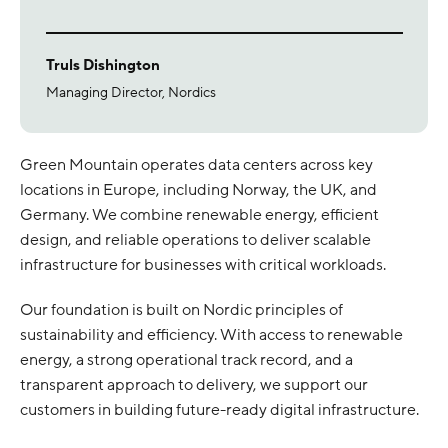
Truls Dishington
Managing Director, Nordics
Green Mountain operates data centers across key
locations in Europe, including Norway, the UK, and
Germany. We combine renewable energy, efficient
design, and reliable operations to deliver scalable
infrastructure for businesses with critical workloads.
Our foundation is built on Nordic principles of
sustainability and efficiency. With access to renewable
energy, a strong operational track record, and a
transparent approach to delivery, we support our
customers in building future-ready digital infrastructure.