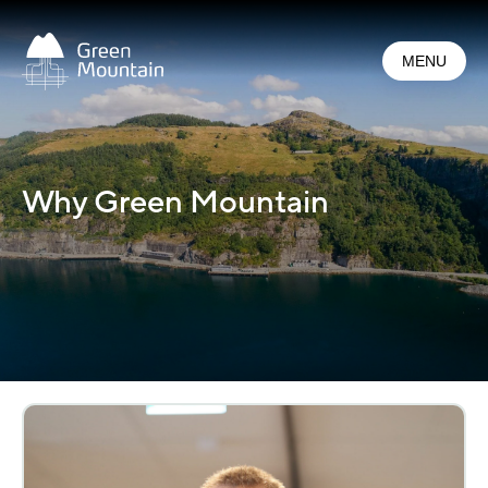
Jump
to
MENU
main
content
Why Green Mountain