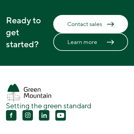
Ready to
Contact sales
get
Learn more
started?
Setting the green standard