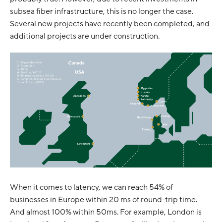
subsea fiber infrastructure, this is no longer the case.
Several new projects have recently been completed, and
additional projects are under construction.
When it comes to latency, we can reach 54% of
businesses in Europe within 20 ms of round-trip time.
And almost 100% within 50ms. For example, London is