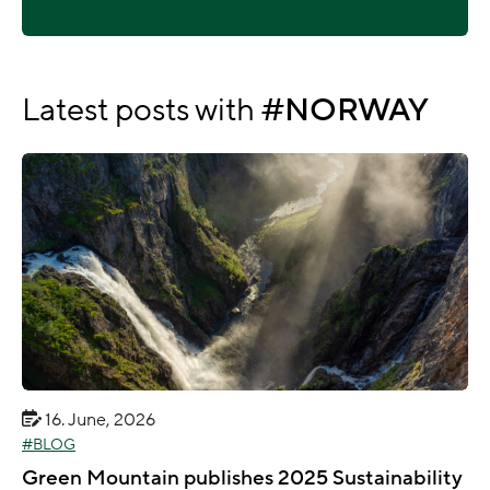
Latest posts with
NORWAY
16. June, 2026
BLOG
Green Mountain publishes 2025 Sustainability