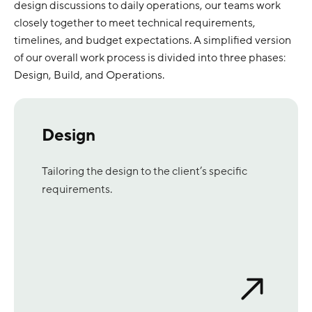
design discussions to daily operations, our teams work
closely together to meet technical requirements,
timelines, and budget expectations. A simplified version
of our overall work process is divided into three phases:
Design, Build, and Operations.
Design
Tailoring the design to the client’s specific
requirements.