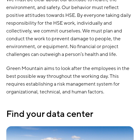
environment, and safety. Our behavior must reflect
positive attitudes towards HSE. By everyone taking daily
responsibility for the HSE work, individually and
collectively, we commit ourselves. We must plan and
conduct the work to prevent damage to people, the
environment, or equipment. No financial or project
challenges can outweigh a person’s health and life.
Green Mountain aims to look after the employees in the
best possible way throughout the working day. This
requires establishing a risk management system for
organizational, technical, and human factors.
Find your data center