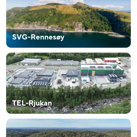
SVG-Rennesøy
TEL-Rjukan