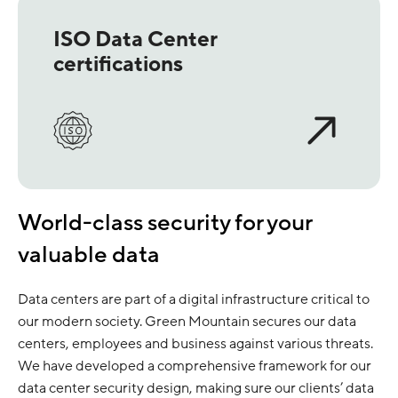
ISO Data Center
certifications
World-class security for your
valuable data
Data centers are part of a digital infrastructure critical to
our modern society. Green Mountain secures our data
centers, employees and business against various threats.
We have developed a comprehensive framework for our
data center security design, making sure our clients’ data