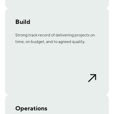
Build
Strong track record of delivering projects on
time, on budget, and to agreed quality.
Operations