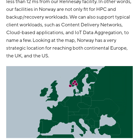
less than 12 ms from our Rennesøy facility. In other words,
our facilities in Norway are not only fit for HPC and
backup/recovery workloads. We can also support typical
client workloads, such as Content Delivery Networks,
Cloud-based applications, and IoT Data Aggregation, to
name a few. Looking at the map, Norway has a very
strategic location for reaching both continental Europe,
the UK, and the US.