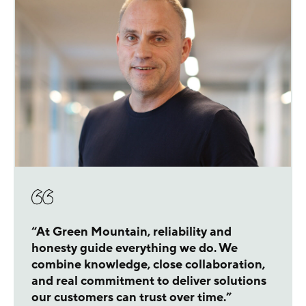
“At Green Mountain, reliability and
honesty guide everything we do. We
combine knowledge, close collaboration,
and real commitment to deliver solutions
our customers can trust over time.”