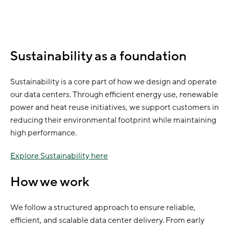
Sustainability as a foundation
Sustainability is a core part of how we design and operate
our data centers. Through efficient energy use, renewable
power and heat reuse initiatives, we support customers in
reducing their environmental footprint while maintaining
high performance.
Explore Sustainability here
How we work
We follow a structured approach to ensure reliable,
efficient, and scalable data center delivery. From early