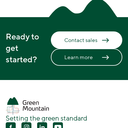
Ready to
Contact sales
get
Learn more
started?
Setting the green standard