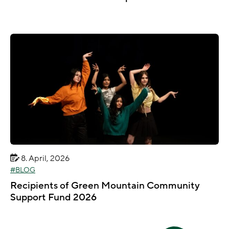
8. April, 2026
BLOG
Recipients of Green Mountain Community
Support Fund 2026