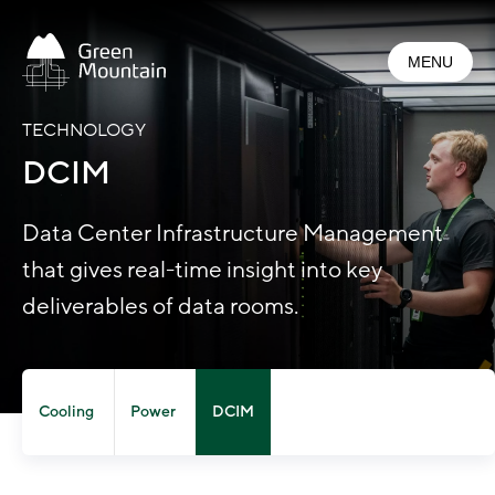
Jump
to
MENU
main
content
TECHNOLOGY
DCIM
Data Center Infrastructure Management
that gives real-time insight into key
deliverables of data rooms.
Cooling
Power
DCIM