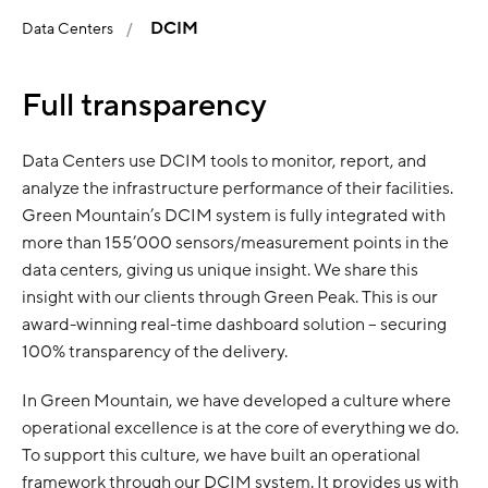
DCIM
Data Centers
Full transparency
Data Centers use DCIM tools to monitor, report, and
analyze the infrastructure performance of their facilities.
Green Mountain’s DCIM system is fully integrated with
more than 155’000 sensors/measurement points in the
data centers, giving us unique insight. We share this
insight with our clients through Green Peak. This is our
award-winning real-time dashboard solution – securing
100% transparency of the delivery.
In Green Mountain, we have developed a culture where
operational excellence is at the core of everything we do.
To support this culture, we have built an operational
framework through our DCIM system. It provides us with