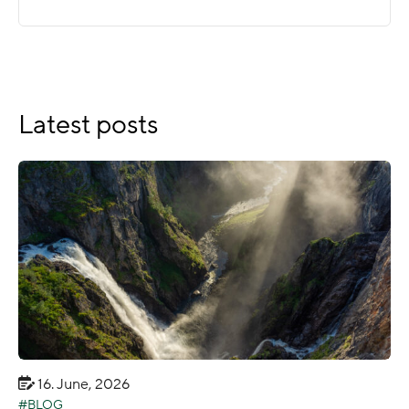
Latest posts
16. June, 2026
BLOG