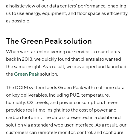
a holistic view of our data centers’ performance, enabling
us to use energy, equipment, and floor space as efficiently
as possible.
The Green Peak solution
When we started delivering our services to our clients
back in 2013, we quickly found that clients also wanted
the same insight. As a result, we developed and launched
the
Green Peak
solution.
The DCIM system feeds Green Peak with real-time data
on key deliverables, including PUE, temperature,
humidity, O2 Levels, and power consumption. It even
provides real-time insight into the cost of power and
carbon footprint. The data is presented in a dashboard
solution via a standard web user interface. As a result, our
customers can remotely monitor, control, and configure