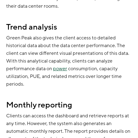
their data center rooms.
Trend analysis
Green Peak also gives the client access to detailed
historical data about the data center performance. The
client can view different visual presentations of this data.
With this analytical capability, clients can analyze
performance data on
power
consumption, capacity
utilization, PUE, and related metrics over longer time
periods.
Monthly reporting
Clients can access the dashboard and retrieve reports at
any time. However, the system also generates an
automatic monthly report. The report provides details on