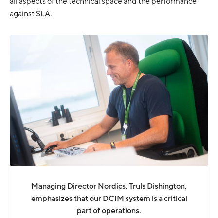
all aspects of the technical space and the performance
against SLA.
Managing Director Nordics, Truls Dishington,
emphasizes that our DCIM system is a critical
part of operations.