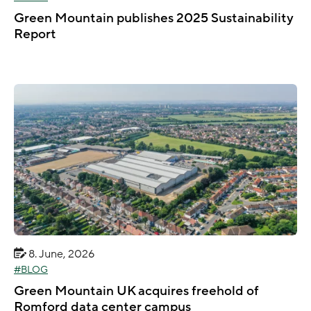
Green Mountain publishes 2025 Sustainability
Report
8. June, 2026
BLOG
Green Mountain UK acquires freehold of
Romford data center campus