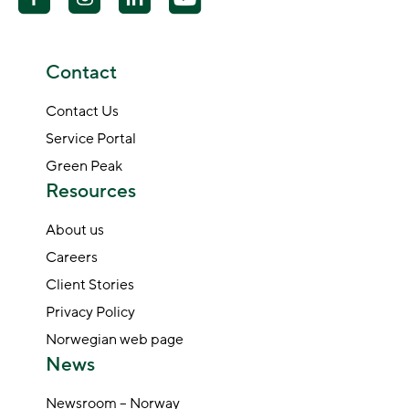
Contact
Contact Us
Service Portal
Green Peak
Resources
About us
Careers
Client Stories
Privacy Policy
Norwegian web page
News
Newsroom – Norway