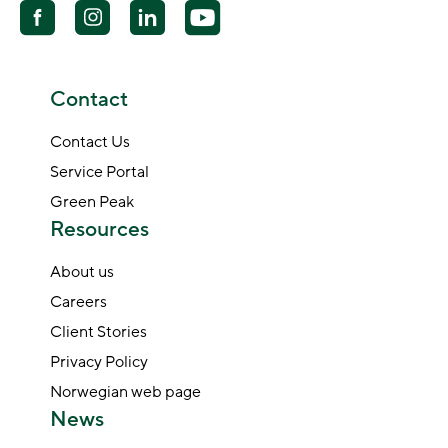
Contact
Contact Us
Service Portal
Green Peak
Resources
About us
Careers
Client Stories
Privacy Policy
Norwegian web page
News