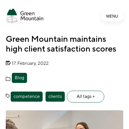
Jump
to
MENU
main
content
Green Mountain maintains
high client satisfaction scores
17. February, 2022
Blog
competence
clients
All tags +