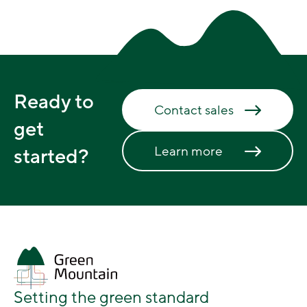
Ready to
Contact sales
get
Learn more
started?
Setting the green standard