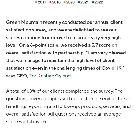
Green Mountain recently conducted our annual client
satisfaction survey, and we are delighted to see our
scores continue to improve from an already very high
level. On a 6-point scale, we received a 5.7 score on
overall satisfaction with partnership. “I am very pleased
that we manage to maintain the high level of client
satisfaction even in the challenging times of Covid-19.”
says CEO,
Tor Kristian Gyland
.
A total of 63% of our clients completed the survey. The
questions covered topics such as customer service, ticket
handling, reporting and follow-up, products/services, and
overall satisfaction. All questions received an average
score well above 5.