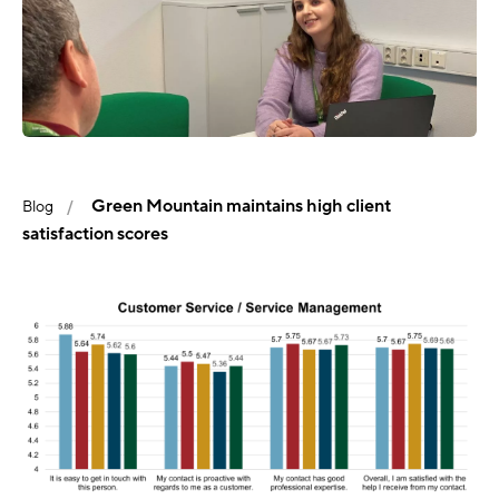
Green Mountain maintains high client
Blog
satisfaction scores