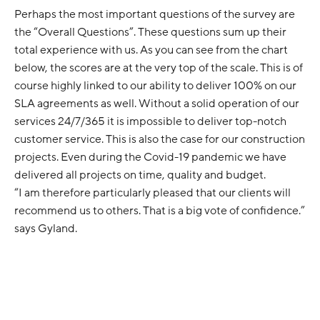
Perhaps the most important questions of the survey are
the “Overall Questions”. These questions sum up their
total experience with us. As you can see from the chart
below, the scores are at the very top of the scale. This is of
course highly linked to our ability to deliver 100% on our
SLA agreements as well. Without a solid operation of our
services 24/7/365 it is impossible to deliver top-notch
customer service. This is also the case for our construction
projects. Even during the Covid-19 pandemic we have
delivered all projects on time, quality and budget.
“I am therefore particularly pleased that our clients will
recommend us to others. That is a big vote of confidence.”
says Gyland.