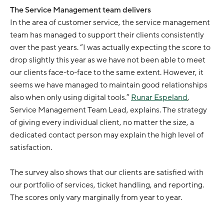
The Service Management team delivers
In the area of customer service, the service management
team has managed to support their clients consistently
over the past years. “I was actually expecting the score to
drop slightly this year as we have not been able to meet
our clients face-to-face to the same extent. However, it
seems we have managed to maintain good relationships
also when only using digital tools.”
Runar Espeland
,
Service Management Team Lead, explains. The strategy
of giving every individual client, no matter the size, a
dedicated contact person may explain the high level of
satisfaction.
The survey also shows that our clients are satisfied with
our portfolio of services, ticket handling, and reporting.
The scores only vary marginally from year to year.