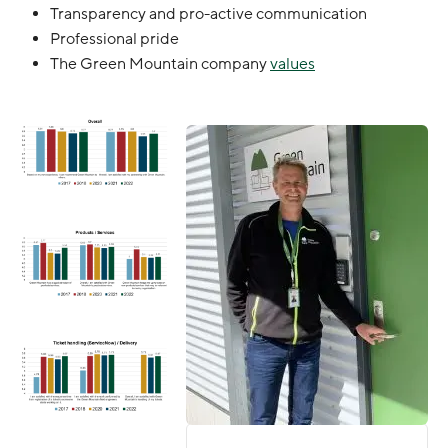
Transparency and pro-active communication
Professional pride
The Green Mountain company
values