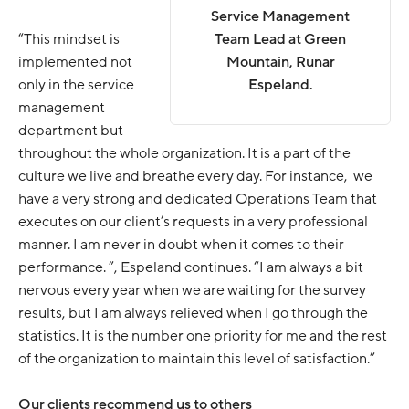
Service Management
“This mindset is
Team Lead at Green
implemented not
Mountain, Runar
only in the service
Espeland.
management
department but
throughout the whole organization. It is a part of the
culture we live and breathe every day. For instance, we
have a very strong and dedicated Operations Team that
executes on our client’s requests in a very professional
manner. I am never in doubt when it comes to their
performance. ”, Espeland continues. “I am always a bit
nervous every year when we are waiting for the survey
results, but I am always relieved when I go through the
statistics. It is the number one priority for me and the rest
of the organization to maintain this level of satisfaction.”
Our clients recommend us to others