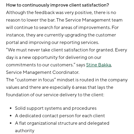
How to continuously improve client satisfaction?
Although the feedback was very positive, there is no
reason to lower the bar. The Service Management team
will continue to search for areas of improvements. For
instance, they are currently upgrading the customer
portal and improving our reporting services.
“We must never take client satisfaction for granted. Every
day is a new opportunity for delivering on our
commitments to our customers.” says
Stine Bakka
,
Service Management Coordinator.
The “customer in focus” mindset is routed in the company
values and there are especially 6 areas that lays the
foundation of our service delivery to the client:
Solid support systems and procedures
A dedicated contact person for each client
A flat organizational structure and delegated
authority