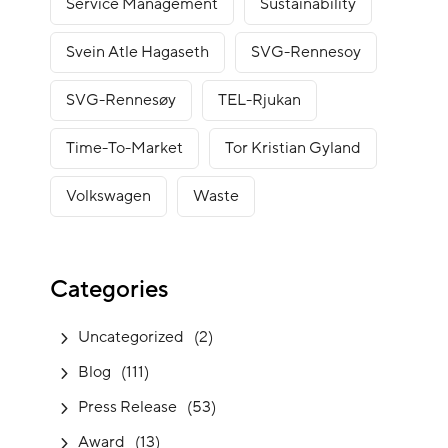
Service Management
Sustainability
Svein Atle Hagaseth
SVG-Rennesoy
SVG-Rennesøy
TEL-Rjukan
Time-To-Market
Tor Kristian Gyland
Volkswagen
Waste
Categories
Uncategorized
(2)
Blog
(111)
Press Release
(53)
Award
(13)