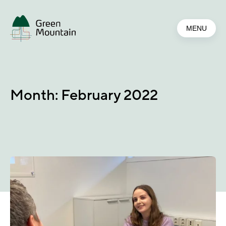
Jump
to
MENU
main
content
Month:
February 2022