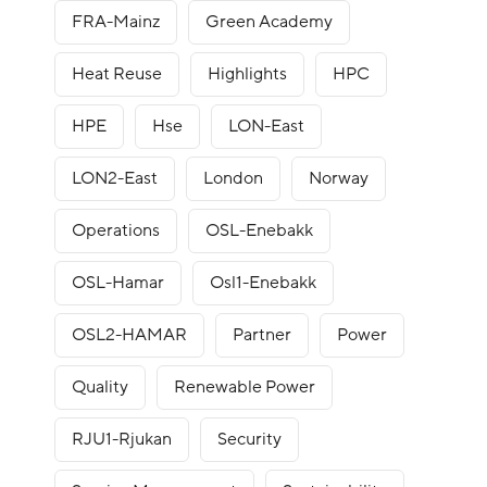
FRA-Mainz
Green Academy
Heat Reuse
Highlights
HPC
HPE
Hse
LON-East
LON2-East
London
Norway
Operations
OSL-Enebakk
OSL-Hamar
Osl1-Enebakk
OSL2-HAMAR
Partner
Power
Quality
Renewable Power
RJU1-Rjukan
Security