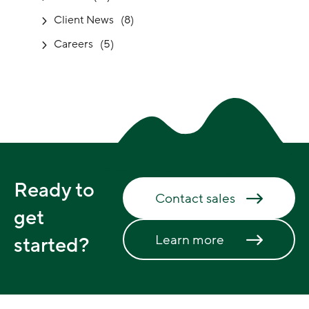
Client News
(8)
Careers
(5)
Ready to
Contact sales
get
Learn more
started?