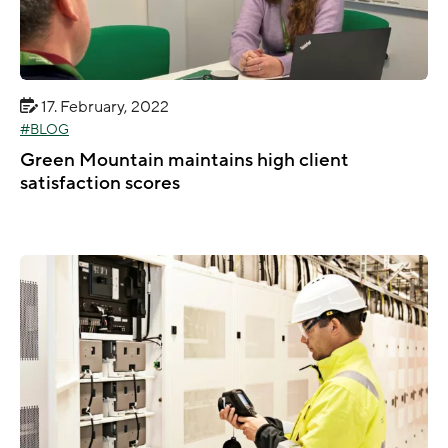
17. February, 2022
BLOG
Green Mountain maintains high client
satisfaction scores