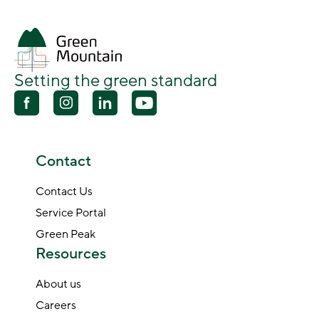
Setting the green standard
Contact
Contact Us
Service Portal
Green Peak
Resources
About us
Careers