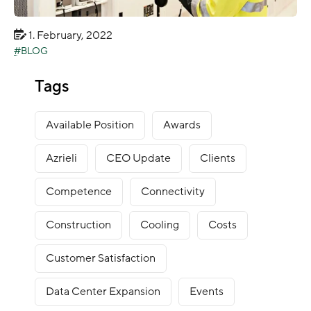
1. February, 2022
BLOG
Data Center Operation: The managers sums up
Tags
2021
Available Position
Awards
Azrieli
CEO Update
Clients
Competence
Connectivity
Construction
Cooling
Costs
Customer Satisfaction
Data Center Expansion
Events