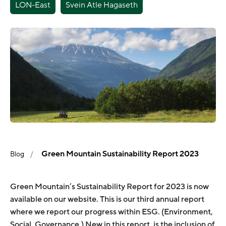
LON-East
Svein Atle Hagaseth
Green Mountain Sustainability Report 2023
Blog
Green Mountain’s Sustainability Report for 2023 is now
available on our website. This is our third annual report
where we report our progress within ESG. (Environment,
Social, Governance.) New in this report, is the inclusion of