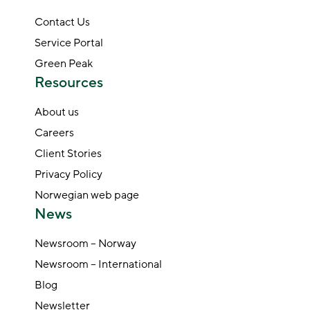
Contact Us
Service Portal
Green Peak
Resources
About us
Careers
Client Stories
Privacy Policy
Norwegian web page
News
Newsroom – Norway
Newsroom – International
Blog
Newsletter