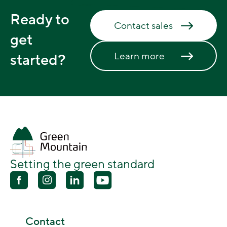
Ready to
Contact sales
get
Learn more
started?
Setting the green standard
Contact