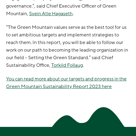
governance.”, said Chief Executive Officer of Green
Mountain,
Svein Atle Hagaseth
.
“The Green Mountain values serve as the best tool for us
to set ambitious targets and implement strategies to
reach them. In this report, you will be able to follow our
work on our path to becoming the leading organization in
our field – Setting the Green Standard.” said Chief
Sustainability Office,
Torkild Follaug
.
You can read more about our targets and progress in the
Green Mountain Sustainability Report 2023 here