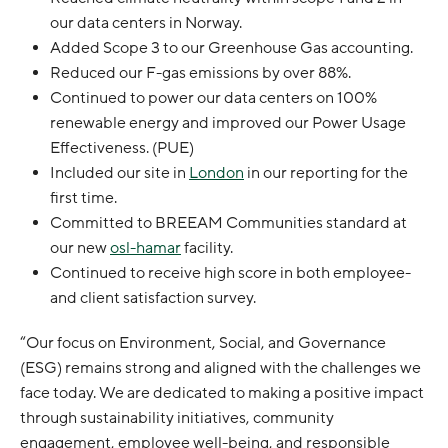
our data centers in Norway.
Added Scope 3 to our Greenhouse Gas accounting.
Reduced our F-gas emissions by over 88%.
Continued to power our data centers on 100%
renewable energy and improved our Power Usage
Effectiveness. (PUE)
Included our site in
London
in our reporting for the
first time.
Committed to BREEAM Communities standard at
our new
osl-hamar
facility.
Continued to receive high score in both employee-
and client satisfaction survey.
“Our focus on Environment, Social, and Governance
(ESG) remains strong and aligned with the challenges we
face today. We are dedicated to making a positive impact
through sustainability initiatives, community
engagement, employee well-being, and responsible