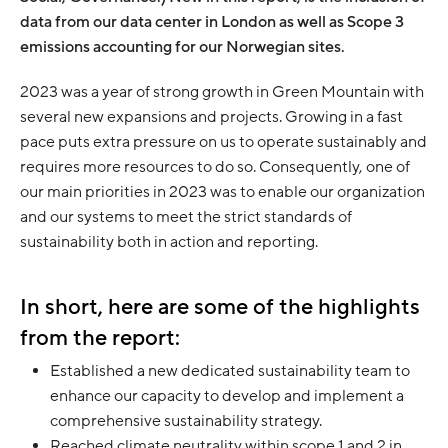
data from our data center in London as well as Scope 3
emissions accounting for our Norwegian sites.
2023 was a year of strong growth in Green Mountain with
several new expansions and projects. Growing in a fast
pace puts extra pressure on us to operate sustainably and
requires more resources to do so. Consequently, one of
our main priorities in 2023 was to enable our organization
and our systems to meet the strict standards of
sustainability both in action and reporting.
In short, here are some of the highlights
from the report:
Established a new dedicated sustainability team to
enhance our capacity to develop and implement a
comprehensive sustainability strategy.
Reached climate neutrality within scope 1 and 2 in