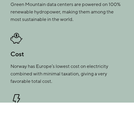
Green Mountain data centers are powered on 100%
renewable hydropower, making them among the
most sustainable in the world.
Cost
Norway has Europe’s lowest cost on electricity
combined with minimal taxation, giving a very
favorable total cost.
Always up and running
We deliver uptime and SLA compliance with up to