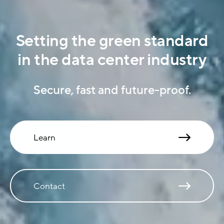
Setting the green standard
in the data center industry
Secure, fast and future-proof.
Learn
Contact