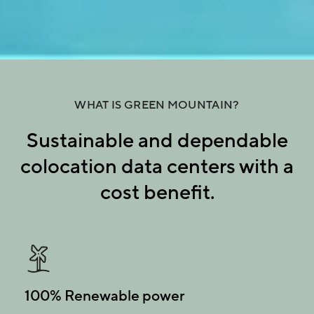
WHAT IS GREEN MOUNTAIN?
Sustainable and dependable
colocation data centers with a
cost benefit.
100% Renewable power