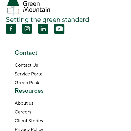
Setting the green standard
Contact
Contact Us
Service Portal
Green Peak
Resources
About us
Careers
Client Stories
Privacy Policy