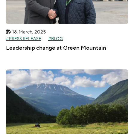
18. March, 2025
PRESS RELEASE
BLOG
Leadership change at Green Mountain