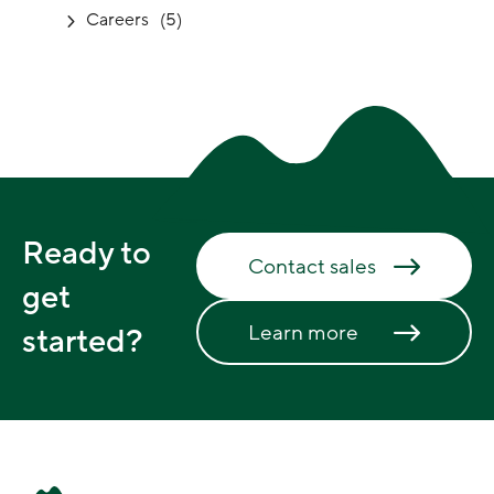
Careers
(5)
Ready to
Contact sales
get
Learn more
started?