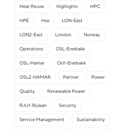
Heat Reuse
Highlights
HPC
HPE
Hse
LON-East
LON2-East
London
Norway
Operations
OSL-Enebakk
OSL-Hamar
Osl1-Enebakk
OSL2-HAMAR
Partner
Power
Quality
Renewable Power
RJU1-Rjukan
Security
Service Management
Sustainability