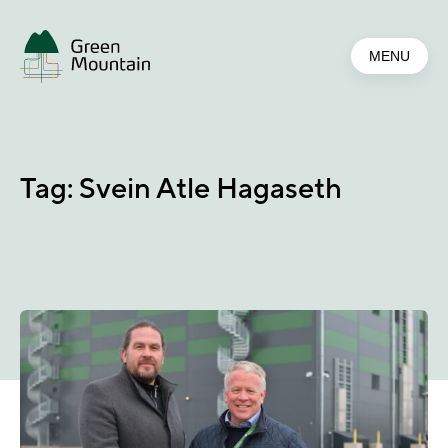
Jump
to
MENU
main
content
Tag:
Svein Atle Hagaseth