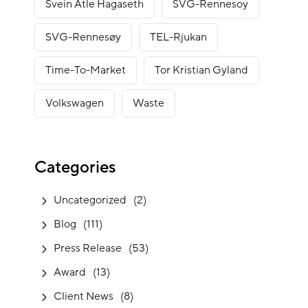
Svein Atle Hagaseth
SVG-Rennesoy
SVG-Rennesøy
TEL-Rjukan
Time-To-Market
Tor Kristian Gyland
Volkswagen
Waste
Categories
Uncategorized
(2)
Blog
(111)
Press Release
(53)
Award
(13)
Client News
(8)