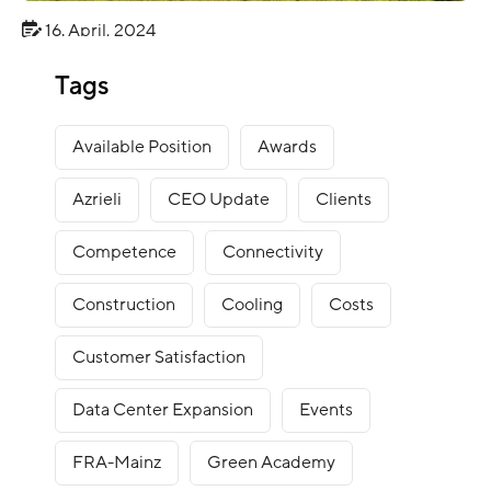
16. April, 2024
BLOG
Tags
Green Mountain Sustainability Report 2023
Available Position
Awards
Azrieli
CEO Update
Clients
Competence
Connectivity
Construction
Cooling
Costs
Customer Satisfaction
Data Center Expansion
Events
FRA-Mainz
Green Academy