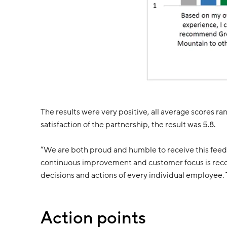
The results were very positive, all average scores r
satisfaction of the partnership, the result was 5.8.
“We are both proud and humble to receive this feed
continuous improvement and customer focus is recogni
decisions and actions of every individual employee. Th
Action points