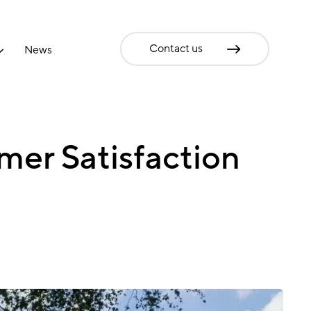
Contact us
News
mer Satisfaction