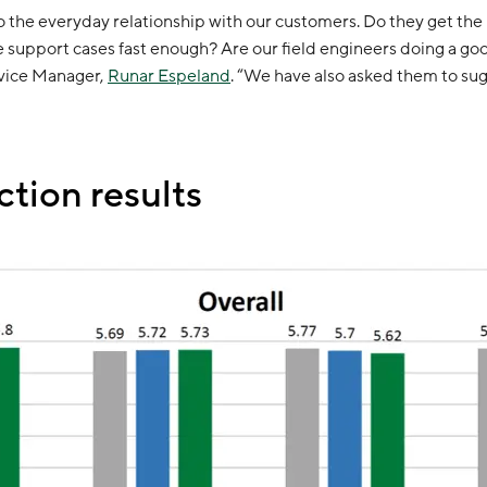
to the everyday relationship with our customers. Do they get th
support cases fast enough? Are our field engineers doing a good
rvice Manager,
Runar Espeland
. “We have also asked them to s
ction results