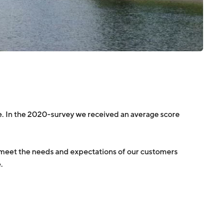
. In the 2020-survey we received an average score
we meet the needs and expectations of our customers
.