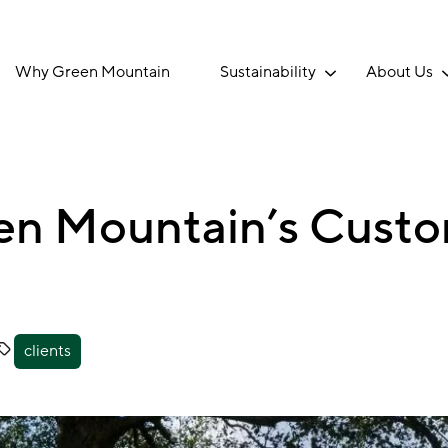
Why Green Mountain
Sustainability
About Us
een Mountain’s Custo
clients