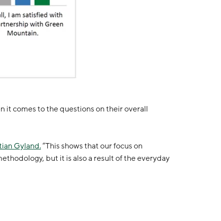
 it comes to the questions on their overall
tian Gyland.
“This shows that our focus on
thodology, but it is also a result of the everyday