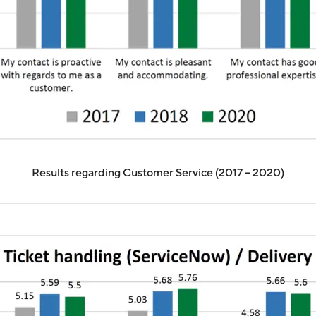
Results regarding Customer Service (2017 – 2020)