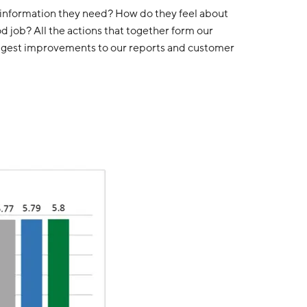
e information they need? How do they feel about
 job? All the actions that together form our
uggest improvements to our reports and customer