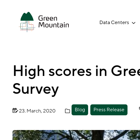
Jump
to
main
Data Centers
content
High scores in Gr
Survey
Blog
Press Release
23. March, 2020