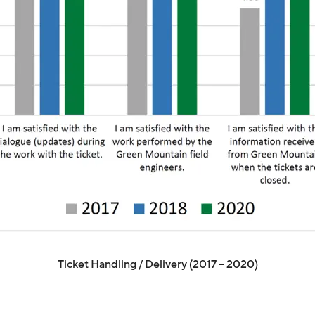
Ticket Handling / Delivery (2017 – 2020)