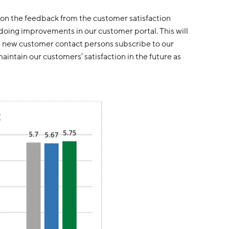
 on the feedback from the customer satisfaction
 doing improvements in our customer portal. This will
all new customer contact persons subscribe to our
intain our customers’ satisfaction in the future as