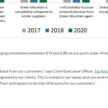
anging somewhere between 5.19 and 5.85 on a 6-point scale. When
back from our customers.” says Chief Executive Officer,
Tor Kris
zed by our clients. This is rooted in our values and our work me
eir willingness to do that little extra for our customers.”