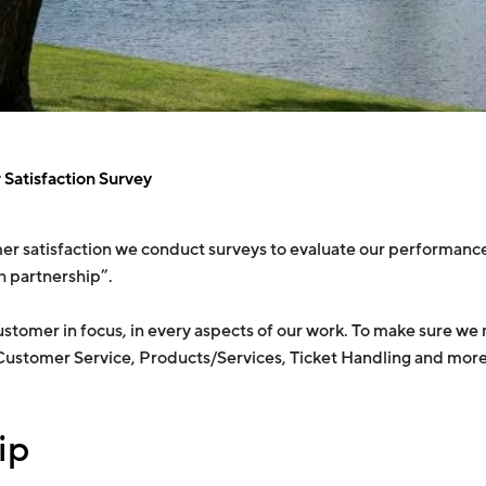
Satisfaction Survey
r satisfaction we conduct surveys to evaluate our performance
th partnership”.
e customer in focus, in every aspects of our work. To make sure 
 Customer Service, Products/Services, Ticket Handling and more
ip