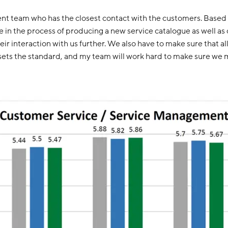
ent team who has the closest contact with the customers. Based
e in the process of producing a new service catalogue as well as
ir interaction with us further. We also have to make sure that 
ets the standard, and my team will work hard to make sure we ma