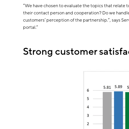
“We have chosen to evaluate the topics that relate 
their contact person and cooperation? Do we handle 
customers’ perception of the partnership.”, says Se
portal.”
Strong customer satisfa