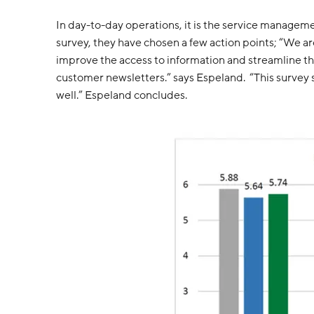
In day-to-day operations, it is the service managem
survey, they have chosen a few action points; “We ar
improve the access to information and streamline the
customer newsletters.” says Espeland. “This survey s
well.” Espeland concludes.