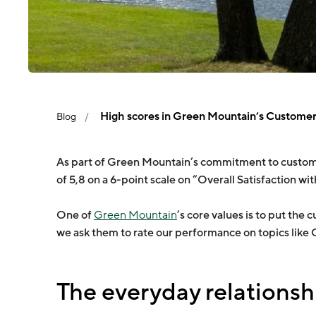
High scores in Green Mountain’s Customer 
Blog
As part of Green Mountain’s commitment to custome
of 5,8 on a 6-point scale on “Overall Satisfaction wi
One of
Green Mountain
’s core values is to put th
we ask them to rate our performance on topics like
The everyday relationsh