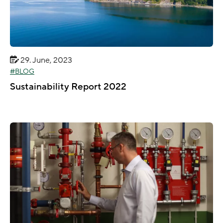
29. June, 2023
BLOG
Sustainability Report 2022