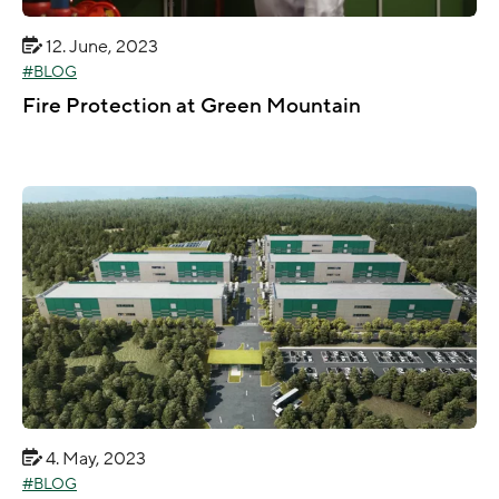
12. June, 2023
BLOG
Fire Protection at Green Mountain
4. May, 2023
BLOG