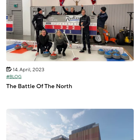
14. April, 2023
BLOG
The Battle Of The North