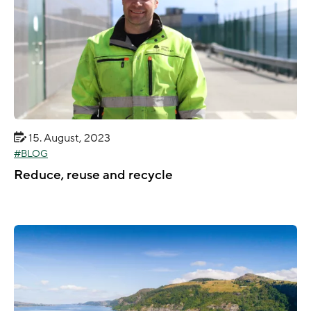
15. August, 2023
BLOG
Reduce, reuse and recycle