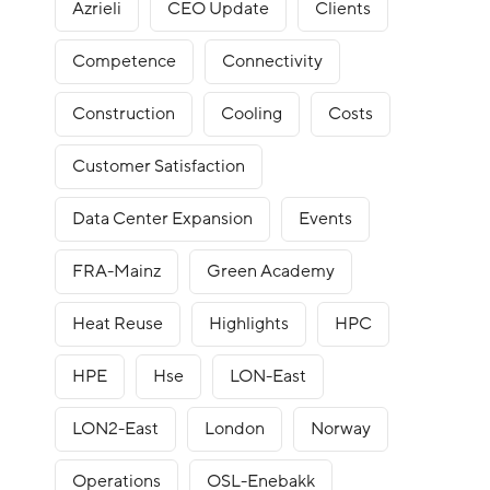
Azrieli
CEO Update
Clients
Competence
Connectivity
Construction
Cooling
Costs
Customer Satisfaction
Data Center Expansion
Events
FRA-Mainz
Green Academy
Heat Reuse
Highlights
HPC
HPE
Hse
LON-East
LON2-East
London
Norway
Operations
OSL-Enebakk