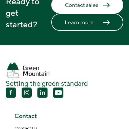
Ready to
Contact sales
get
Learn more
started?
Setting the green standard
Contact
Contact Us