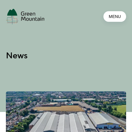
Jump
to
MENU
main
content
News