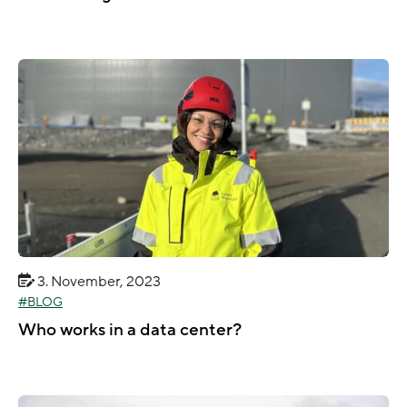
3. November, 2023
BLOG
Who works in a data center?