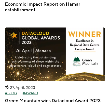
Economic Impact Report on Hamar
establishment
27. April, 2023
BLOG
AWARD
Green Mountain wins Datacloud Award 2023