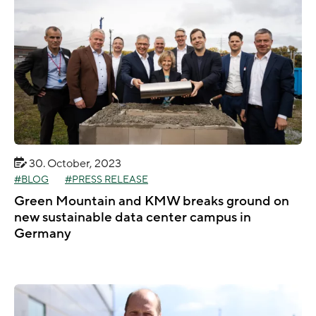
30. October, 2023
BLOG
PRESS RELEASE
Green Mountain and KMW breaks ground on
new sustainable data center campus in
Germany