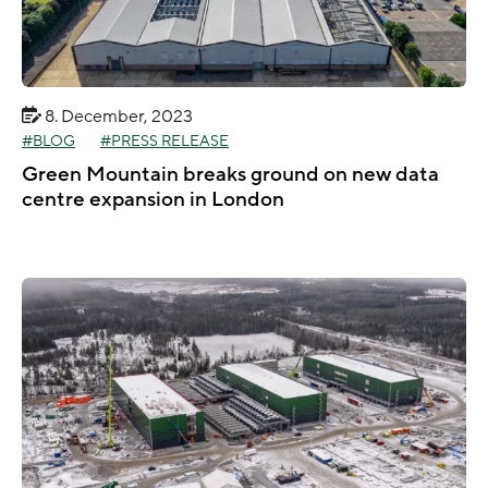
8. December, 2023
BLOG
PRESS RELEASE
Green Mountain breaks ground on new data
centre expansion in London