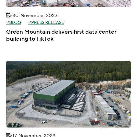
30. November, 2023
BLOG
PRESS RELEASE
Green Mountain delivers first data center
building to TikTok
17. November, 2023