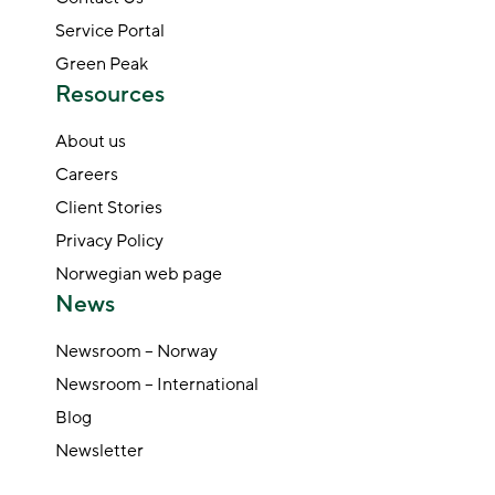
Service Portal
Green Peak
Resources
About us
Careers
Client Stories
Privacy Policy
Norwegian web page
News
Newsroom – Norway
Newsroom – International
Blog
Newsletter