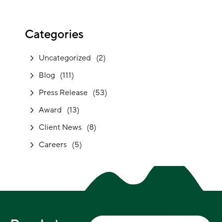
Categories
Uncategorized
(2)
Blog
(111)
Press Release
(53)
Award
(13)
Client News
(8)
Careers
(5)