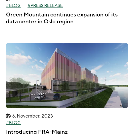
BLOG
PRESS RELEASE
Green Mountain continues expansion of its
data center in Oslo region
6. November, 2023
BLOG
Introducing FRA-Mainz