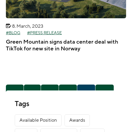
8. March, 2023
BLOG
PRESS RELEASE
Green Mountain signs data center deal with
TikTok for new site in Norway
1
2
3
4
5
Tags
6
10
Available Position
Awards