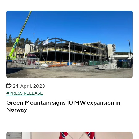
24. April, 2023
PRESS RELEASE
Green Mountain signs 10 MW expansion in
Norway