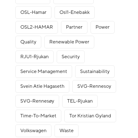
OSL-Hamar
Osl1-Enebakk
OSL2-HAMAR
Partner
Power
Quality
Renewable Power
RJU1-Rjukan
Security
Service Management
Sustainability
Svein Atle Hagaseth
SVG-Rennesoy
SVG-Rennesøy
TEL-Rjukan
Time-To-Market
Tor Kristian Gyland
Volkswagen
Waste