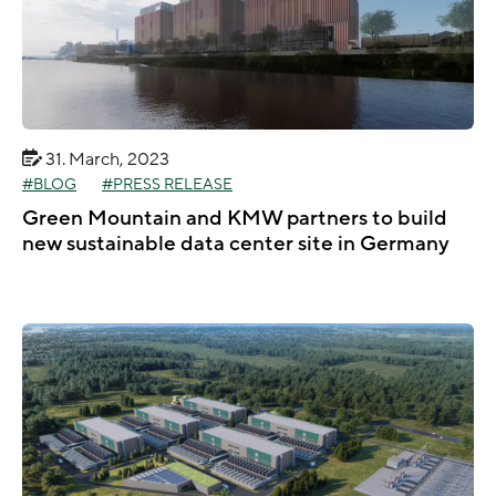
31. March, 2023
BLOG
PRESS RELEASE
Green Mountain and KMW partners to build
new sustainable data center site in Germany