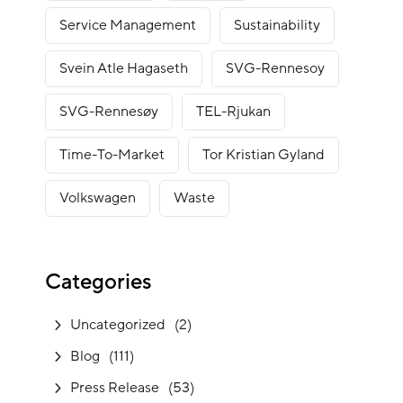
Service Management
Sustainability
Svein Atle Hagaseth
SVG-Rennesoy
SVG-Rennesøy
TEL-Rjukan
Time-To-Market
Tor Kristian Gyland
Volkswagen
Waste
Categories
Uncategorized
(2)
Blog
(111)
Press Release
(53)