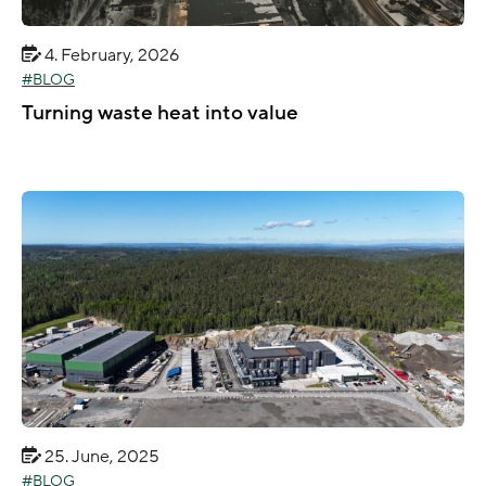
4. February, 2026
BLOG
Turning waste heat into value
25. June, 2025
BLOG