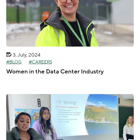
3. July, 2024
BLOG
CAREERS
Women in the Data Center Industry