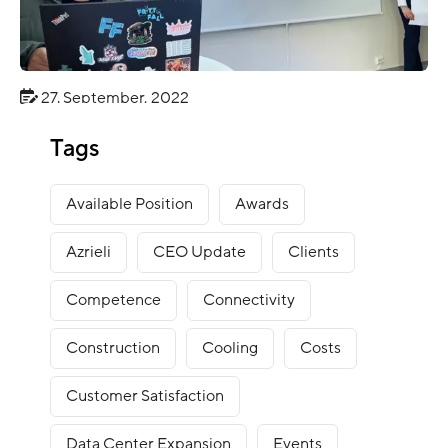
27. September, 2022
BLOG
Tags
Innovation Camp Rjukan 2022
Available Position
Awards
Azrieli
CEO Update
Clients
Competence
Connectivity
Construction
Cooling
Costs
Customer Satisfaction
Data Center Expansion
Events