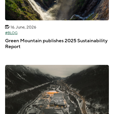
16. June, 2026
BLOG
Green Mountain publishes 2025 Sustainability
Report