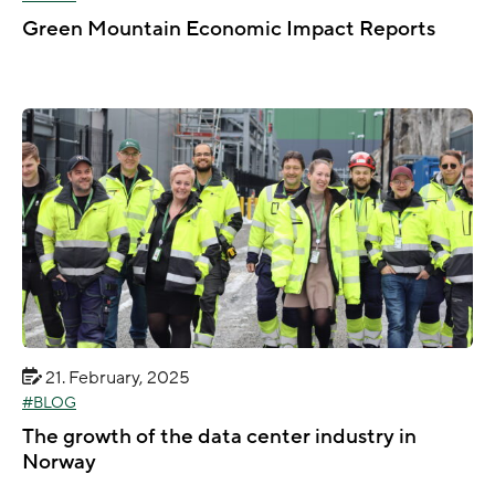
Green Mountain Economic Impact Reports
21. February, 2025
BLOG
The growth of the data center industry in
Norway