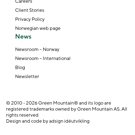
Careers
Client Stories
Privacy Policy
Norwegian web page
News
Newsroom – Norway
Newsroom – International
Blog
Newsletter
© 2010 - 2026 Green Mountain® and its logo are
registered trademarks owned by Green Mountain AS. All
rights reserved
Design and code by adsign idéutvikling