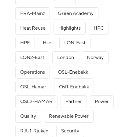
FRA-Mainz
Green Academy
Heat Reuse
Highlights
HPC
HPE
Hse
LON-East
LON2-East
London
Norway
Operations
OSL-Enebakk
OSL-Hamar
Osl1-Enebakk
OSL2-HAMAR
Partner
Power
Quality
Renewable Power
RJU1-Rjukan
Security