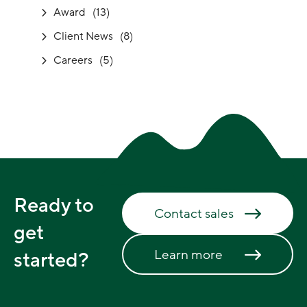
Award
(13)
Client News
(8)
Careers
(5)
Ready to
Contact sales
get
Learn more
started?