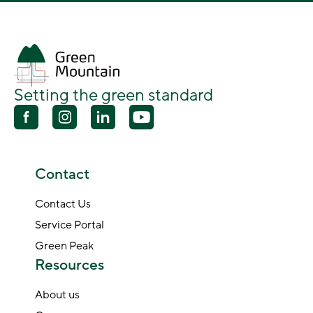
Setting the green standard
Contact
Contact Us
Service Portal
Green Peak
Resources
About us