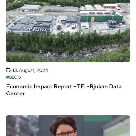
13. August, 2024
BLOG
Economic Impact Report – TEL-Rjukan Data
Center