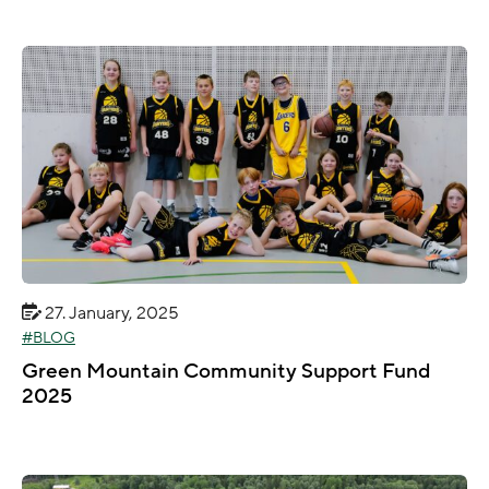
27. January, 2025
BLOG
Green Mountain Community Support Fund
2025