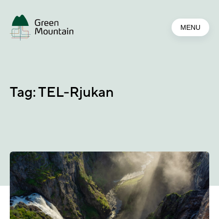
Jump
to
MENU
main
content
Tag:
TEL-Rjukan