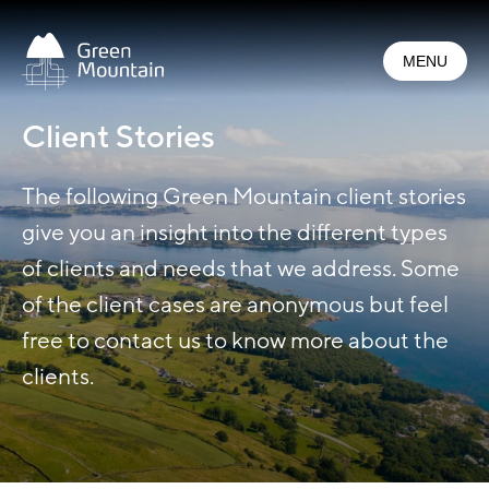
Jump
to
MENU
main
content
Client Stories
The following Green Mountain client stories
give you an insight into the different types
of clients and needs that we address. Some
of the client cases are anonymous but feel
free to contact us to know more about the
clients.