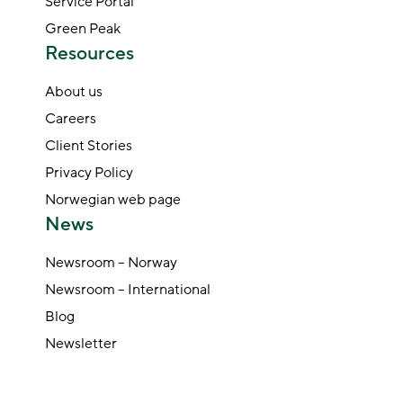
Service Portal
Green Peak
Resources
About us
Careers
Client Stories
Privacy Policy
Norwegian web page
News
Newsroom – Norway
Newsroom – International
Blog
Newsletter