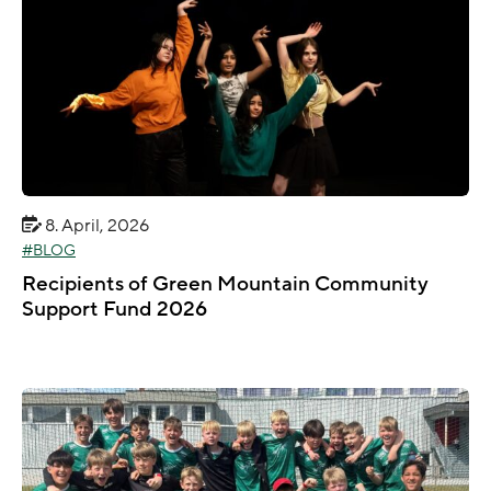
8. April, 2026
BLOG
Recipients of Green Mountain Community
Support Fund 2026