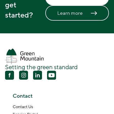
get
Learn more
started?
Setting the green standard
Contact
Contact Us