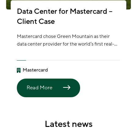
Data Center for Mastercard –
Client Case
Mastercard chose Green Mountain as their
data center provider for the world’s first real-
time, cross-border bank payment system
together with the P27 Nordic Payments Group.
They have published an article where you can
Mastercard
read more about this sustainable project.
Read More
Latest news