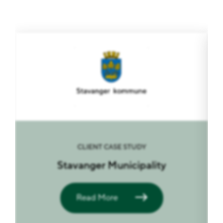
CLIENT CASE STUDY
Stavanger Municipality
Read More