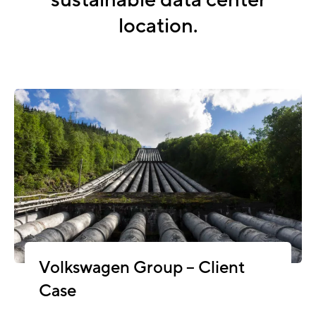
sustainable data center
location.
Volkswagen Group – Client
Case