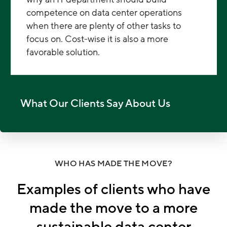
competence on data center operations
when there are plenty of other tasks to
focus on. Cost-wise it is also a more
favorable solution.
What Our Clients Say About Us
WHO HAS MADE THE MOVE?
Examples of clients who have
made the move to a more