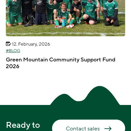
12. February, 2026
BLOG
Green Mountain Community Support Fund
2026
Ready to
Contact sales