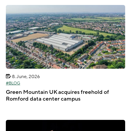
8. June, 2026
BLOG
Green Mountain UK acquires freehold of
Romford data center campus