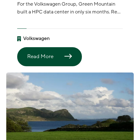
For the Volkswagen Group, Green Mountain
built a HPC data center in only six months. Read
article here:
Volkswagen
Read More