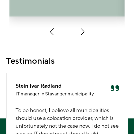
Testimonials
Stein Ivar Rødland
IT manager in Stavanger municipality
To be honest, I believe all municipalities
should use a colocation provider, which is
unfortunately not the case now. I do not see
why an IT department should build