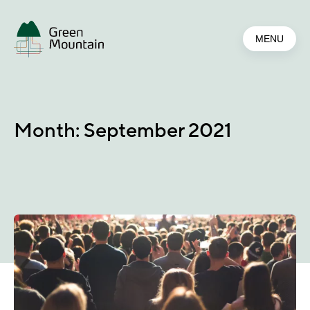
Jump
to
MENU
main
content
Month:
September 2021