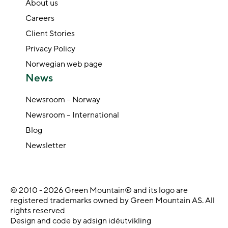
About us
Careers
Client Stories
Privacy Policy
Norwegian web page
News
Newsroom – Norway
Newsroom – International
Blog
Newsletter
© 2010 - 2026 Green Mountain® and its logo are
registered trademarks owned by Green Mountain AS. All
rights reserved
Design and code by adsign idéutvikling