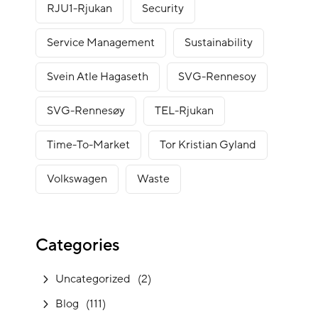
RJU1-Rjukan
Security
Service Management
Sustainability
Svein Atle Hagaseth
SVG-Rennesoy
SVG-Rennesøy
TEL-Rjukan
Time-To-Market
Tor Kristian Gyland
Volkswagen
Waste
Categories
Uncategorized
(2)
Blog
(111)