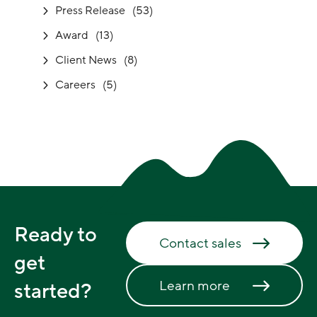
Press Release
(53)
Award
(13)
Client News
(8)
Careers
(5)
Ready to
Contact sales
get
Learn more
started?