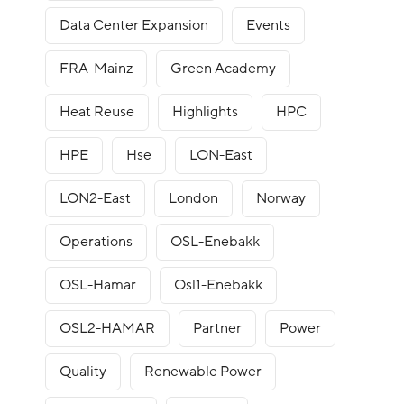
Data Center Expansion
Events
FRA-Mainz
Green Academy
Heat Reuse
Highlights
HPC
HPE
Hse
LON-East
LON2-East
London
Norway
Operations
OSL-Enebakk
OSL-Hamar
Osl1-Enebakk
OSL2-HAMAR
Partner
Power
Quality
Renewable Power