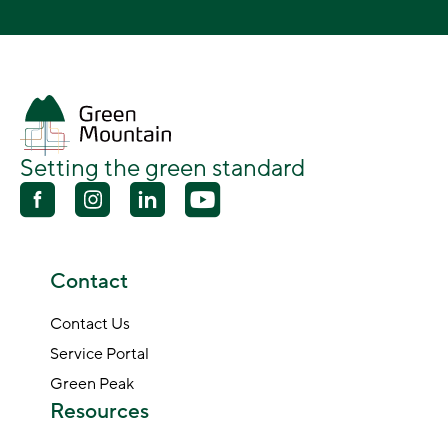
Setting the green standard
Contact
Contact Us
Service Portal
Green Peak
Resources