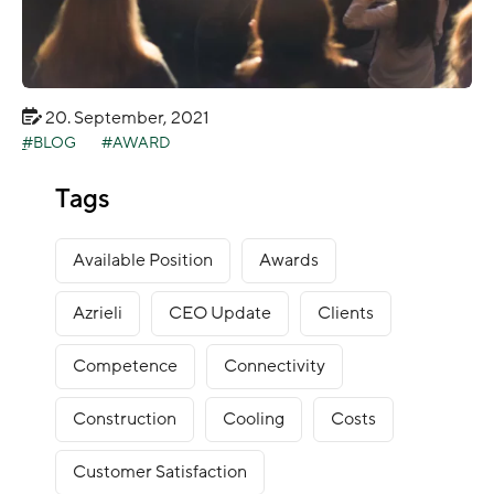
20. September, 2021
BLOG
AWARD
Green Mountain nominated for DCS Awards
Tags
2021
Available Position
Awards
Azrieli
CEO Update
Clients
Competence
Connectivity
Construction
Cooling
Costs
Customer Satisfaction