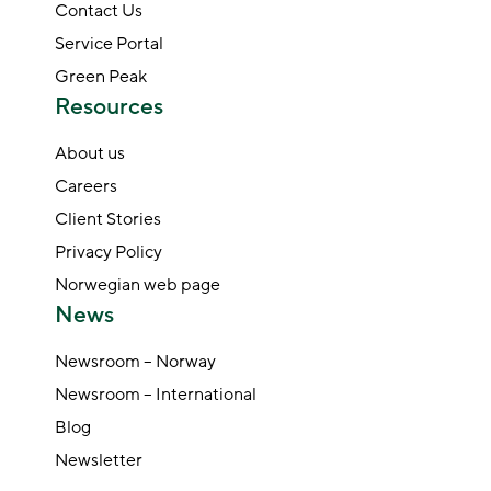
Contact Us
Service Portal
Green Peak
Resources
About us
Careers
Client Stories
Privacy Policy
Norwegian web page
News
Newsroom – Norway
Newsroom – International
Blog
Newsletter