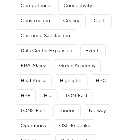
Competence
Connectivity
Construction
Cooling
Costs
Customer Satisfaction
Data Center Expansion
Events
FRA-Mainz
Green Academy
Heat Reuse
Highlights
HPC
HPE
Hse
LON-East
LON2-East
London
Norway
Operations
OSL-Enebakk