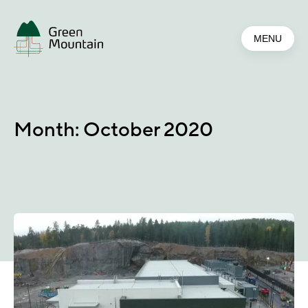
Jump
to
MENU
main
content
Month:
October 2020