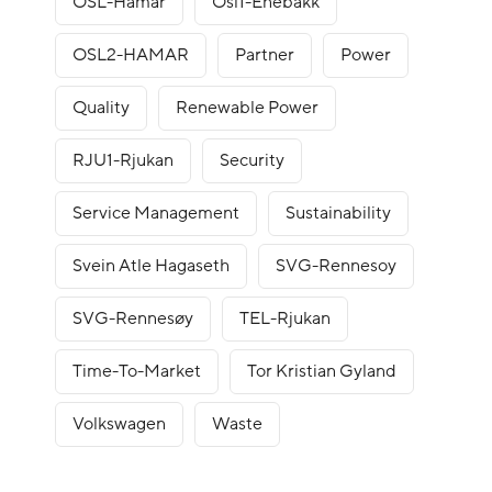
OSL-Hamar
Osl1-Enebakk
OSL2-HAMAR
Partner
Power
Quality
Renewable Power
RJU1-Rjukan
Security
Service Management
Sustainability
Svein Atle Hagaseth
SVG-Rennesoy
SVG-Rennesøy
TEL-Rjukan
Time-To-Market
Tor Kristian Gyland
Volkswagen
Waste