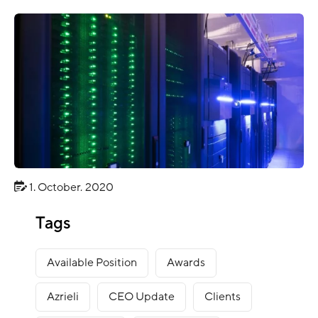
1. October, 2020
CLIENT NEWS
Tags
Energy Company Client Case
Available Position
Awards
Azrieli
CEO Update
Clients