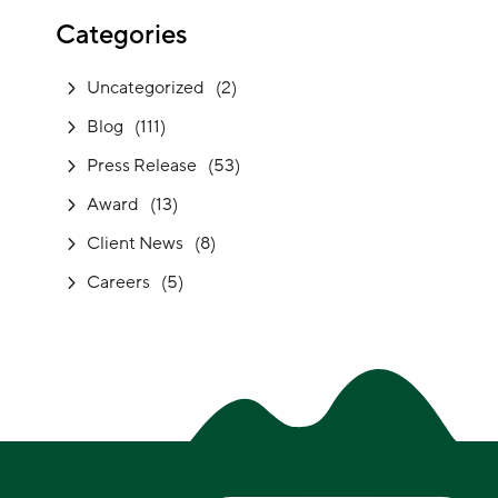
Categories
Uncategorized
(2)
Blog
(111)
Press Release
(53)
Award
(13)
Client News
(8)
Careers
(5)