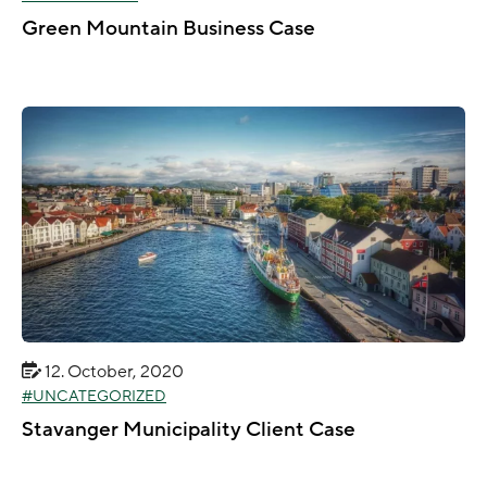
Green Mountain Business Case
12. October, 2020
UNCATEGORIZED
Stavanger Municipality Client Case