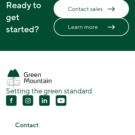
Ready to
Contact sales
get
Learn more
started?
Setting the green standard
Contact