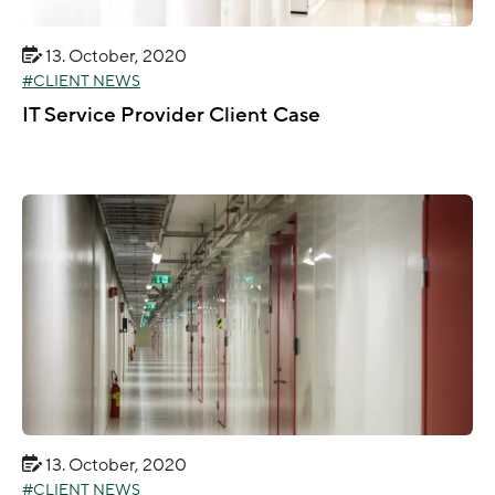
13. October, 2020
CLIENT NEWS
IT Service Provider Client Case
13. October, 2020
CLIENT NEWS