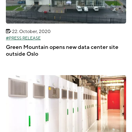
22. October, 2020
PRESS RELEASE
Green Mountain opens new data center site
outside Oslo