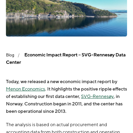
Economic Impact Report – SVG-Rennesøy Data
Blog
Center
Today, we released a new economic impact report by
Menon Economics
. It highlights the positive ripple effects
of establishing our first data center,
SVG-Rennesøy
, in
Norway. Construction began in 2011, and the center has
been operational since 2013.
The analysis is based on actual procurement and
accounting data from both construction and operation.