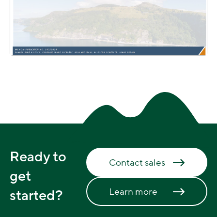
Ready to
Contact sales
get
Learn more
started?