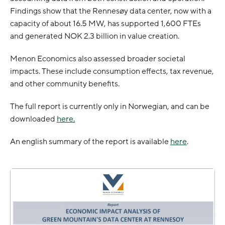
Findings show that the Rennesøy data center, now with a
capacity of about 16.5 MW, has supported 1,600 FTEs
and generated NOK 2.3 billion in value creation.
Menon Economics also assessed broader societal
impacts. These include consumption effects, tax revenue,
and other community benefits.
The full report is currently only in Norwegian, and can be
downloaded
here.
An english summary of the report is available
here
.