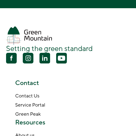
Setting the green standard
Contact
Contact Us
Service Portal
Green Peak
Resources
About us