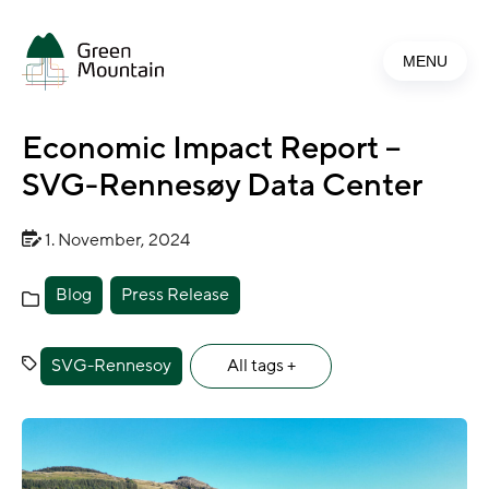
Jump
to
MENU
main
content
Economic Impact Report –
SVG-Rennesøy Data Center
1. November, 2024
Blog
Press Release
SVG-Rennesoy
All tags +