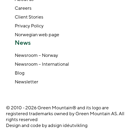
Careers
Client Stories
Privacy Policy
Norwegian web page
News
Newsroom – Norway
Newsroom – International
Blog
Newsletter
© 2010 - 2026 Green Mountain® and its logo are
registered trademarks owned by Green Mountain AS. All
rights reserved
Design and code by adsign idéutvikling